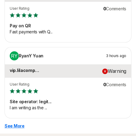
User Rating
0
Comments
Pay on QR
Fast payments with Q...
RY
RyanY Yuan
3 hours ago
vip.lilacomposter.co...
Warning
User Rating
0
Comments
Site operator: legit...
I am writing as the ...
See More