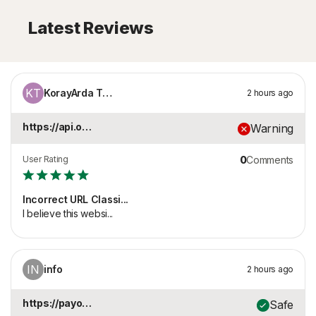
Latest Reviews
KT
KorayArda Tezcan
2 hours ago
https://api.onaylari...
Warning
User Rating
0
Comments
Incorrect URL Classi...
I believe this websi...
IN
info
2 hours ago
https://payonqr.com
Safe