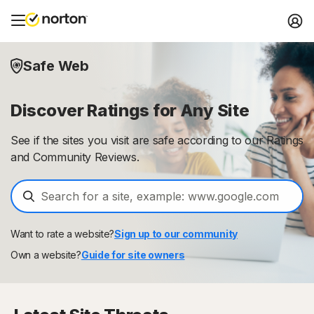
Safe Web
Discover Ratings for Any Site
See if the sites you visit are safe according to our Ratings
and Community Reviews.
Want to rate a website?
Sign up to our community
Own a website?
Guide for site owners