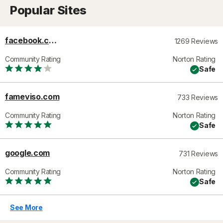
Popular Sites
facebook.com
1269 Reviews
Community Rating
Norton Rating
Safe
fameviso.com
733 Reviews
Community Rating
Norton Rating
Safe
google.com
731 Reviews
Community Rating
Norton Rating
Safe
See More