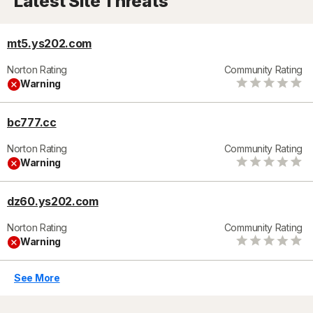
Latest Site Threats
mt5.ys202.com
Norton Rating
Community Rating
Warning
bc777.cc
Norton Rating
Community Rating
Warning
dz60.ys202.com
Norton Rating
Community Rating
Warning
See More