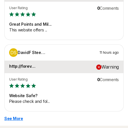
User Rating
0
Comments
Great Points and Mil...
This website offers ...
DS
DavidF Steepleton
11 hours ago
http://foreverlux.co...
Warning
User Rating
0
Comments
Website Safe?
Please check and fol...
See More