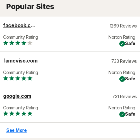
Popular Sites
facebook.com
1269 Reviews
Community Rating
Norton Rating
Safe
fameviso.com
733 Reviews
Community Rating
Norton Rating
Safe
google.com
731 Reviews
Community Rating
Norton Rating
Safe
See More