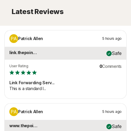
Latest Reviews
PA
Patrick Allen
5 hours ago
link.thepointspage.c...
Safe
User Rating
0
Comments
Link Forwarding Serv...
This is a standard l...
PA
Patrick Allen
5 hours ago
www.thepointspage.co...
Safe