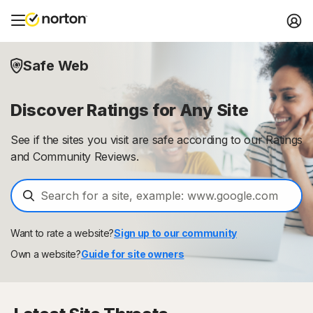
Safe Web
Discover Ratings for Any Site
See if the sites you visit are safe according to our Ratings
and Community Reviews.
Want to rate a website?
Sign up to our community
Own a website?
Guide for site owners