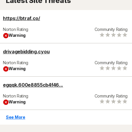
Latest Site Threats
https://btraf.co/
Norton Rating
Community Rating
Warning
drivagebidding.cyou
Norton Rating
Community Rating
Warning
egqqk.600e8855cb4f46...
Norton Rating
Community Rating
Warning
See More