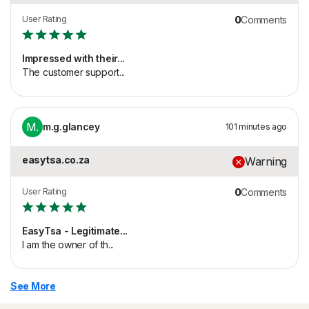
User Rating
0
Comments
Impressed with their...
The customer support...
M.
m.g.glancey
101 minutes ago
easytsa.co.za
Warning
User Rating
0
Comments
EasyTsa - Legitimate...
I am the owner of th...
See More