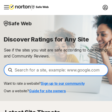
Safe Web
Discover Ratings for Any Site
See if the sites you visit are safe according to our Ratings
and Community Reviews.
Want to rate a website?
Sign up to our community
Own a website?
Guide for site owners