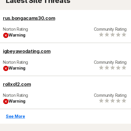
Latest Site Threats
rus.bongacams30.com
Norton Rating
Community Rating
Warning
igbeyawodating.com
Norton Rating
Community Rating
Warning
rollxo12.com
Norton Rating
Community Rating
Warning
See More