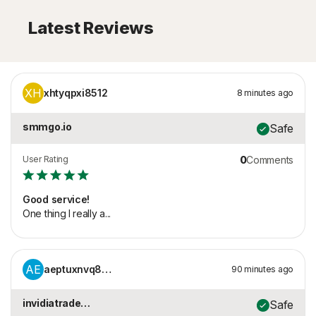
Latest Reviews
XH
xhtyqpxi8512
8 minutes ago
smmgo.io
Safe
User Rating
0
Comments
Good service!
One thing I really a...
AE
aeptuxnvq8805
90 minutes ago
invidiatrade.com
Safe