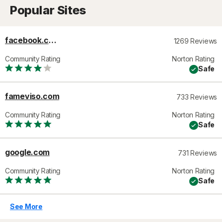
Popular Sites
facebook.com
1269 Reviews
Community Rating
Norton Rating
Safe
fameviso.com
733 Reviews
Community Rating
Norton Rating
Safe
google.com
731 Reviews
Community Rating
Norton Rating
Safe
See More