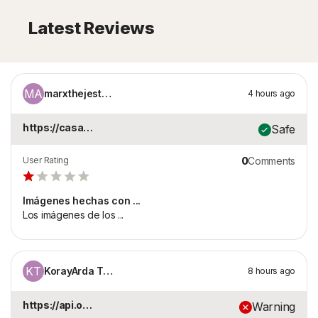
Latest Reviews
MA
marxthejester21
4 hours ago
https://casa-lupita-...
Safe
User Rating
0
Comments
Imágenes hechas con ...
Los imágenes de los ...
KT
KorayArda Tezcan
8 hours ago
https://api.onaylari...
Warning