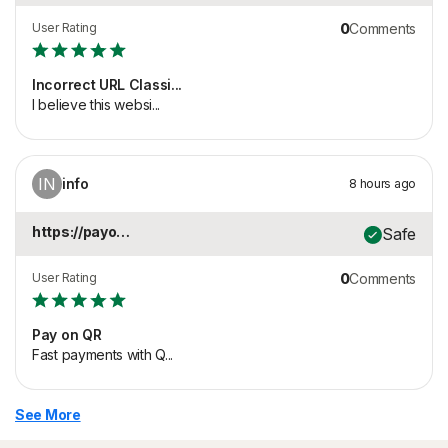
User Rating
0
Comments
Incorrect URL Classi...
I believe this websi...
IN
info
8 hours ago
https://payonqr.com
Safe
User Rating
0
Comments
Pay on QR
Fast payments with Q...
See More