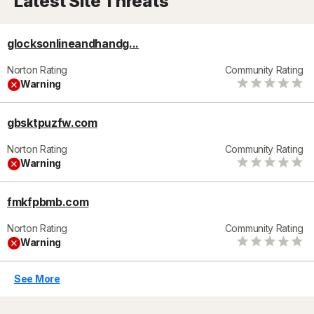
Latest Site Threats
glocksonlineandhandg...
Norton Rating
Community Rating
Warning
gbsktpuzfw.com
Norton Rating
Community Rating
Warning
fmkfpbmb.com
Norton Rating
Community Rating
Warning
See More