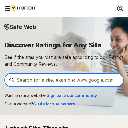
Safe Web
Discover Ratings for Any Site
See if the sites you visit are safe according to our Ratings
and Community Reviews.
Want to rate a website?
Sign up to our community
Own a website?
Guide for site owners