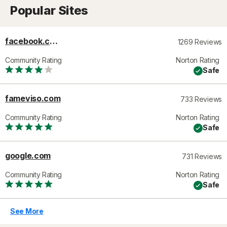
Popular Sites
facebook.com
1269 Reviews
Community Rating
Norton Rating
Safe
fameviso.com
733 Reviews
Community Rating
Norton Rating
Safe
google.com
731 Reviews
Community Rating
Norton Rating
Safe
See More